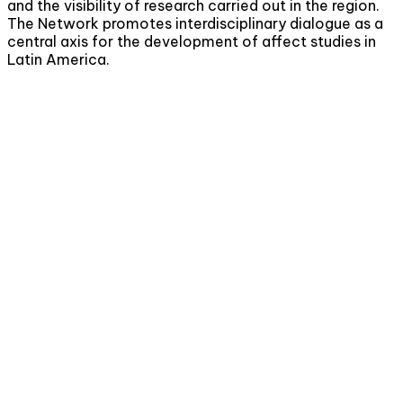
and the visibility of research carried out in the region.
The Network promotes interdisciplinary dialogue as a
central axis for the development of affect studies in
Latin America.