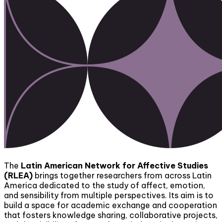
The
Latin American Network for Affective Studies
(RLEA)
brings together researchers from across Latin
America dedicated to the study of affect, emotion,
and sensibility from multiple perspectives. Its aim is to
build a space for academic exchange and cooperation
that fosters knowledge sharing, collaborative projects,