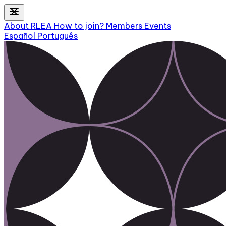
About RLEA
How to join?
Members
Events
Español
Português